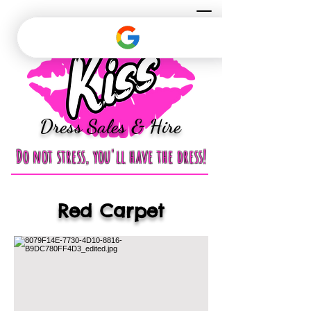
Dress Sales & Hire
Do not stress, you'll have the dress!
Red Carpet