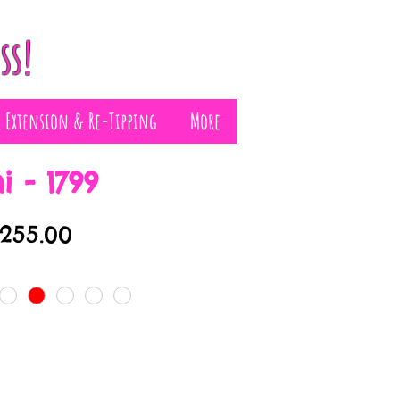
ss!
r Extension & Re-Tipping
More
i - 1799
egular
Sale
£255.00
rice
Price