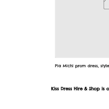
Pia Michi prom dress, style
Kiss Dress Hire & Shop is