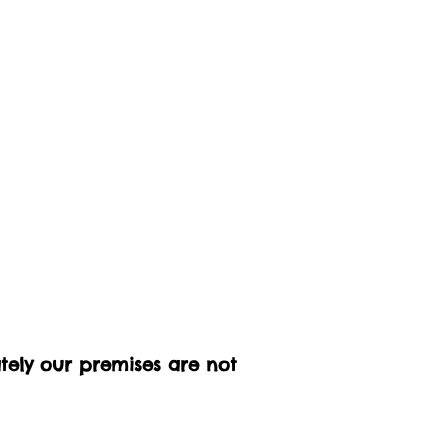
ately our premises are not