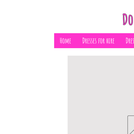
Do
Home
Dresses for hire
Dre