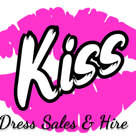
Dress Sales & Hire