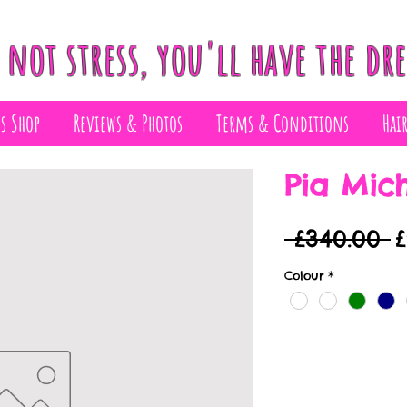
 not stress, you'll have the dre
ss Shop
Reviews & Photos
Terms & Conditions
Hai
Pia Mich
R
 £340.00 
P
Colour
*