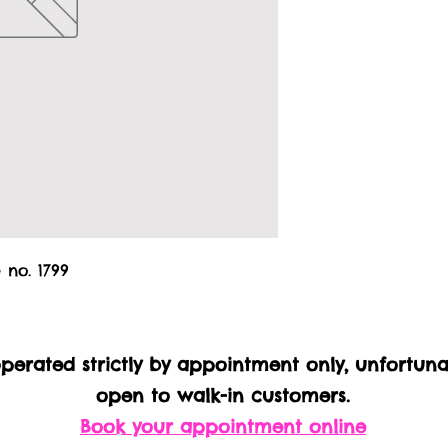
 no. 1799
 operated strictly by appointment only, unfortun
open to walk-in customers.
Book your appointment online