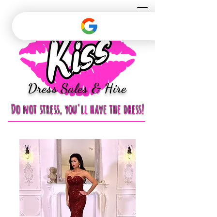
Dress Sales & Hire
Do not stress, you'll have the dress!