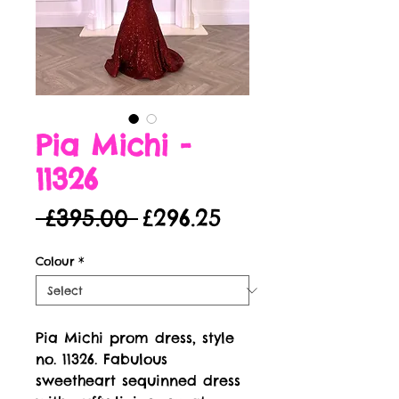
Pia Michi -
11326
Regular
Sale
 £395.00 
£296.25
Price
Price
Colour
*
Pia Michi prom dress, style 
no. 11326. Fabulous 
sweetheart sequinned dress 