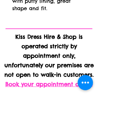
with puffy lining, great 
shape and fit.
Kiss Dress Hire & Shop is
operated strictly by
appointment only,
unfortunately our premises are
not open to walk-in customers.
Book your appointment online
Kiss Kabin, Homelands House,
Ashbocking Road, Swilland IP6
9LJ
We are on the main B1078, just 500